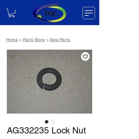
Home
>
Parts Store
>
New Parts
AG332235 Lock Nut