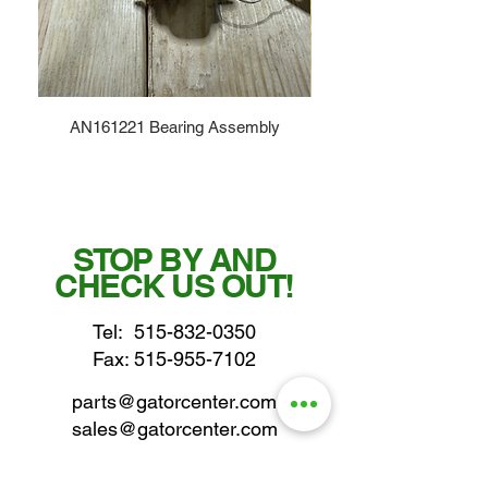
AN161221 Bearing Assembly
STOP BY AND
CHECK US OUT!
Tel:
515-832-0350
Fax: 515-955-7102
parts@gatorcenter.com
sales@gatorcenter.com
office@gatorcenter.com