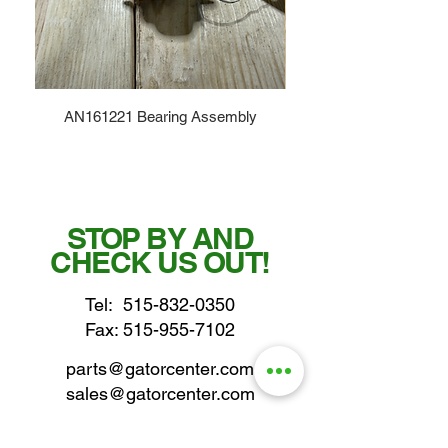
AN161221 Bearing Assembly
STOP BY AND
CHECK US OUT!
Tel:
515-832-0350
Fax: 515-955-7102
parts@gatorcenter.com
sales@gatorcenter.com
office@gatorcenter.com