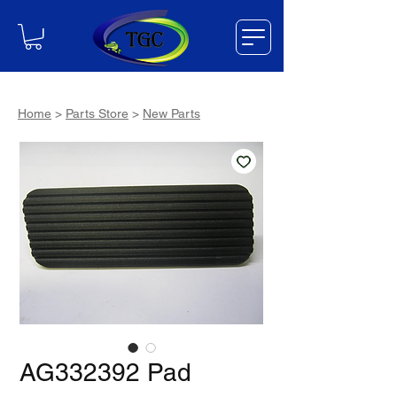
Home
>
Parts Store
>
New Parts
AG332392 Pad