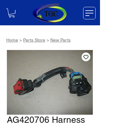
Home
>
Parts Store
>
New Parts
AG420706 Harness