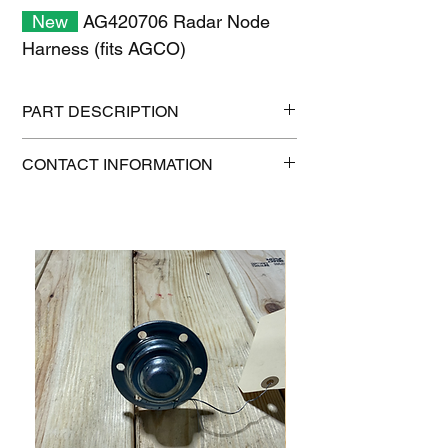
New
AG420706 Radar Node
Harness (fits AGCO)
PART DESCRIPTION
Shipping size: 6" x 6" x 6"
CONTACT INFORMATION
Shipping weight: 0.6 lb
1-515-832-0350
parts@gatorcenter.com