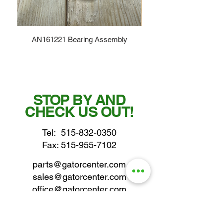
AN161221 Bearing Assembly
STOP BY AND
CHECK US OUT!
Tel:
515-832-0350
Fax: 515-955-7102
parts@gatorcenter.com
sales@gatorcenter.com
office@gatorcenter.com
2650 200th Street
Fort Dodge IA 50501