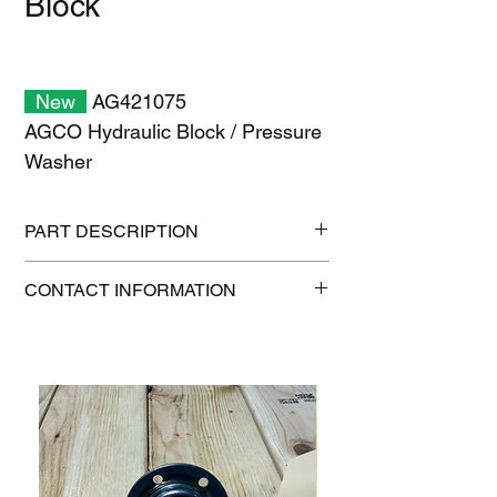
Block
New
AG421075
AGCO Hydraulic Block / Pressure
Washer
PART DESCRIPTION
Shipping size: 8" x 8" x 6"
CONTACT INFORMATION
Shipping weight: 9 lb
1-515-832-0350
parts@gatorcenter.com