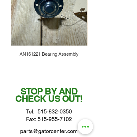
AN161221 Bearing Assembly
STOP BY AND
CHECK US OUT!
Tel:
515-832-0350
Fax: 515-955-7102
parts@gatorcenter.com