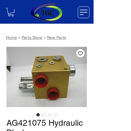
Home
>
Parts Store
>
New Parts
AG421075 Hydraulic