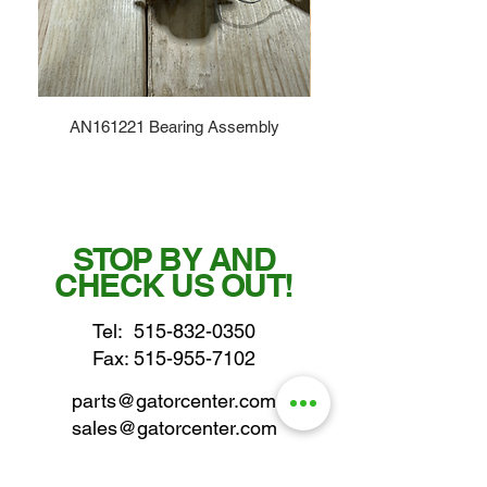
AN161221 Bearing Assembly
STOP BY AND
CHECK US OUT!
Tel:
515-832-0350
Fax: 515-955-7102
parts@gatorcenter.com
sales@gatorcenter.com
office@gatorcenter.com