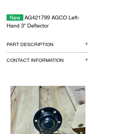
New
AG421799 AGCO Left-
Hand 3" Deflector
PART DESCRIPTION
Shipping size: 18" x 12" x 6"
CONTACT INFORMATION
Shipping weight: 10 lb
1-515-832-0350
parts@gatorcenter.com