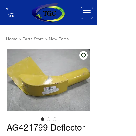
Home
>
Parts Store
>
New Parts
AG421799 Deflector