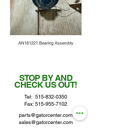
AN161221 Bearing Assembly
STOP BY AND
CHECK US OUT!
Tel:
515-832-0350
Fax: 515-955-7102
parts@gatorcenter.com
sales@gatorcenter.com