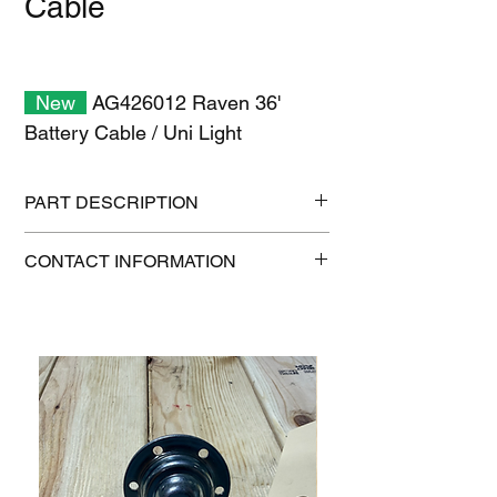
Cable
New
AG426012 Raven 36'
Battery Cable / Uni Light
PART DESCRIPTION
Shipping size: 18" x 12" x 6"
CONTACT INFORMATION
Shipping weight: 4.5 lb
1-515-832-0350
parts@gatorcenter.com