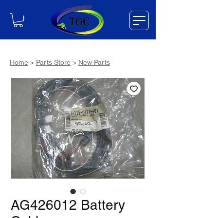
Home
>
Parts Store
>
New Parts
AG426012 Battery