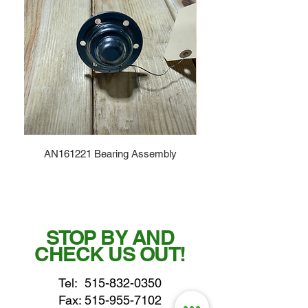
AN161221 Bearing Assembly
STOP BY AND
CHECK US OUT!
Tel:
515-832-0350
Fax: 515-955-7102