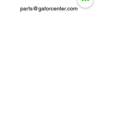
parts@gatorcenter.com
sales@gatorcenter.com
office@gatorcenter.com
2650 200th Street
Fort Dodge IA 50501