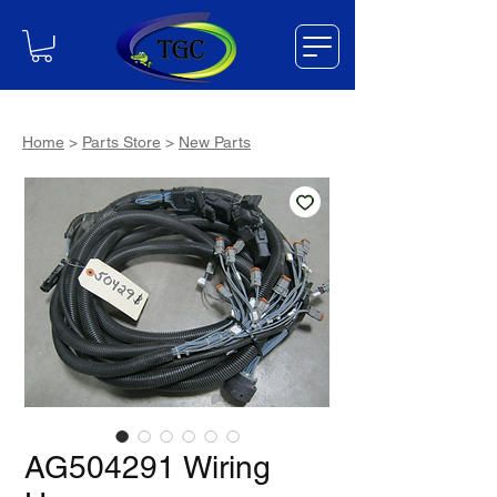
Home
>
Parts Store
>
New Parts
AG504291 Wiring