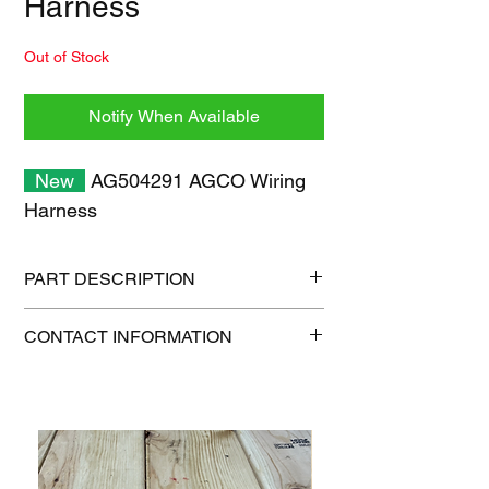
Harness
Out of Stock
Notify When Available
New
AG504291 AGCO Wiring
Harness
PART DESCRIPTION
Shipping size: 18" x 12" x 6"
CONTACT INFORMATION
Shipping weight: 10 lb
1-515-832-0350
parts@gatorcenter.com