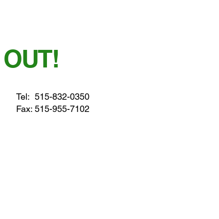
 OUT!
Tel:
515-832-0350
Fax: 515-955-7102