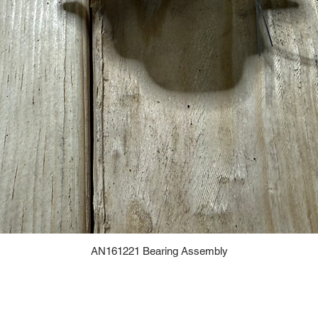
AN161221 Bearing Assembly