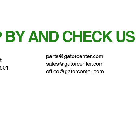
 BY AND CHECK US
parts@gatorcenter.com
t
sales@gatorcenter.com
0501
office@gatorcenter.com