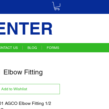
ENTER
ONTACT US
BLOG
FORMS
Elbow Fitting
Add to Wishlist
 AGCO Elbow Fitting 1/2