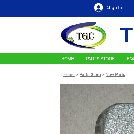
Sign In
T
HOME
PARTS STORE
EQ
Home
>
Parts Store
>
New Parts