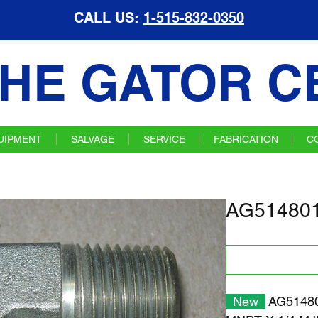
CALL US:
1-515-832-0350
HE GATOR C
UIPMENT
SALVAGE
SERVICE
FABRICATION
C
AG514801 
New
AG514801