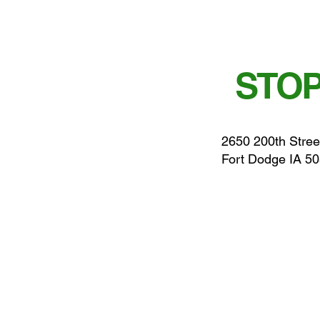
STOP
2650 200th Stree
Fort Dodge IA 5