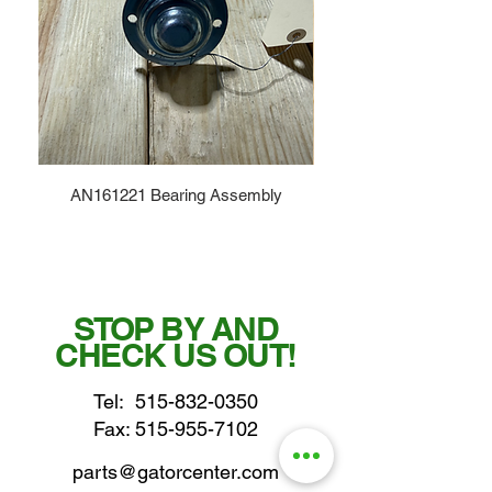
AN161221 Bearing Assembly
STOP BY AND
CHECK US OUT!
Tel:
515-832-0350
Fax: 515-955-7102
parts@gatorcenter.com