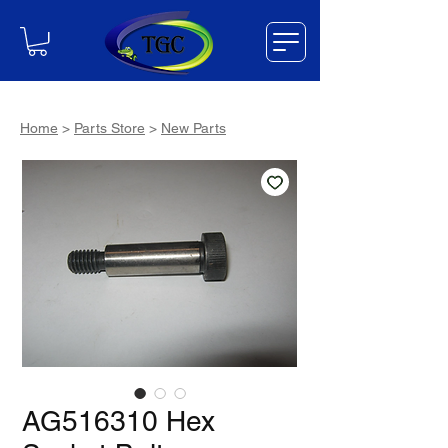
Home
>
Parts Store
>
New Parts
AG516310 Hex