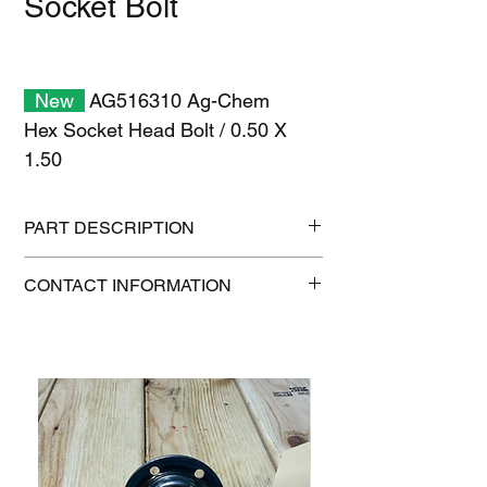
Socket Bolt
New
AG516310 Ag-Chem
Hex Socket Head Bolt / 0.50 X
1.50
PART DESCRIPTION
Shipping size: 11" x 7" x 1"
CONTACT INFORMATION
Shipping weight: 0.3 lb
1-515-832-0350
parts@gatorcenter.com