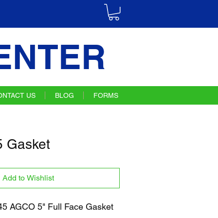
ENTER
ONTACT US
BLOG
FORMS
 Gasket
Add to Wishlist
5 AGCO 5" Full Face Gasket