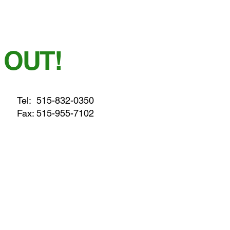
 OUT!
Tel:
515-832-0350
Fax: 515-955-7102