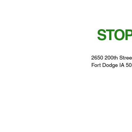
STOP
2650 200th Stree
Fort Dodge IA 5