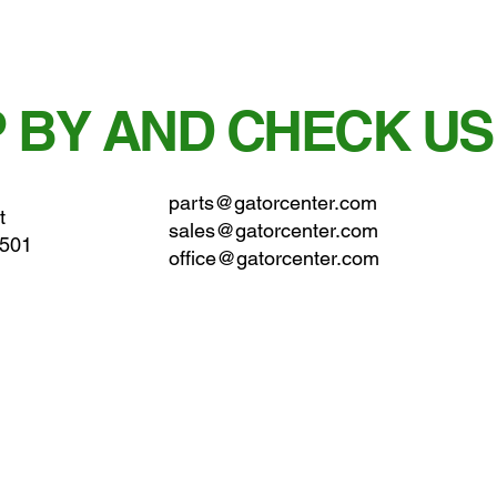
 BY AND CHECK US
parts@gatorcenter.com
t
sales@gatorcenter.com
0501
office@gatorcenter.com