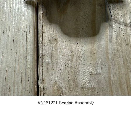
AN161221 Bearing Assembly