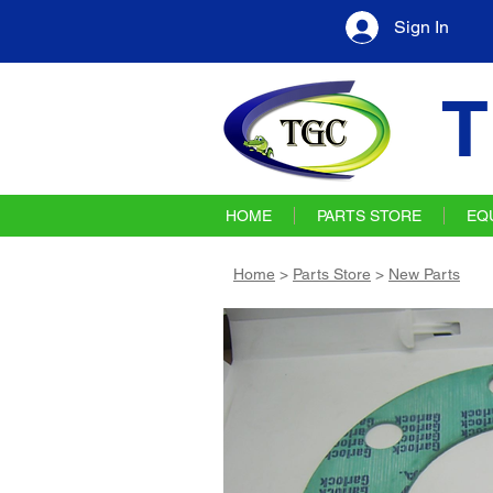
Sign In
T
HOME
PARTS STORE
EQ
Home
>
Parts Store
>
New Parts