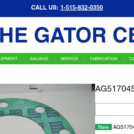
CALL US:
1-515-832-0350
HE GATOR C
UIPMENT
SALVAGE
SERVICE
FABRICATION
C
AG517045
New
AG51704