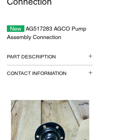
Connection
New
AG517283 AGCO Pump
Assembly Connection
PART DESCRIPTION
Shipping size: 6" x 6" x 6"
CONTACT INFORMATION
Shipping weight: 5 lb
1-515-832-0350
parts@gatorcenter.com