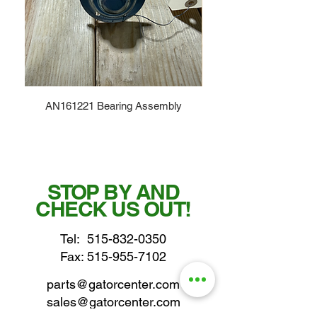
AN161221 Bearing Assembly
STOP BY AND
CHECK US OUT!
Tel:
515-832-0350
Fax: 515-955-7102
parts@gatorcenter.com
sales@gatorcenter.com