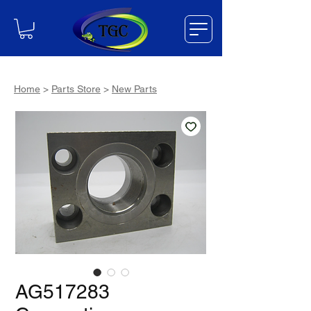
Home
>
Parts Store
>
New Parts
AG517283