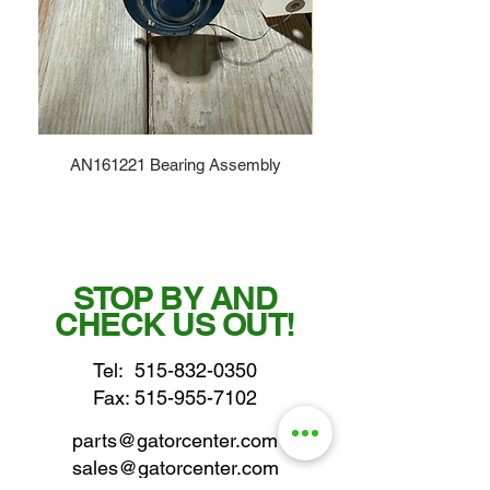
AN161221 Bearing Assembly
STOP BY AND
CHECK US OUT!
Tel:
515-832-0350
Fax: 515-955-7102
parts@gatorcenter.com
sales@gatorcenter.com