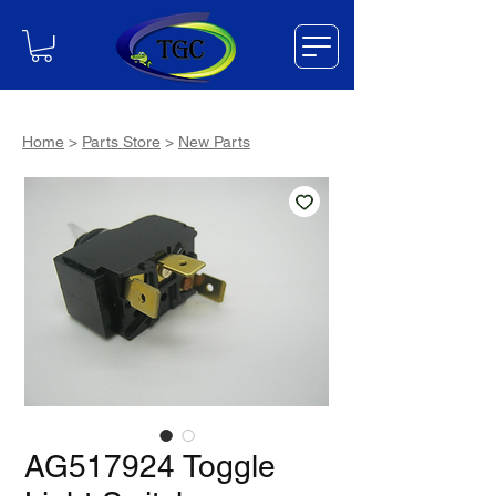
Home
>
Parts Store
>
New Parts
AG517924 Toggle