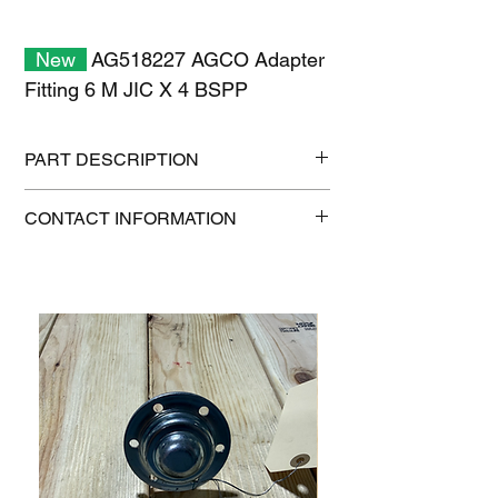
New
AG518227 AGCO Adapter
Fitting 6 M JIC X 4 BSPP
PART DESCRIPTION
Shipping size: 11" x 7" x 1"
CONTACT INFORMATION
Shipping weight: 0.2 lb
1-515-832-0350
parts@gatorcenter.com