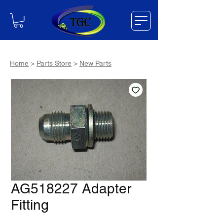
Home
>
Parts Store
>
New Parts
AG518227 Adapter
Fitting