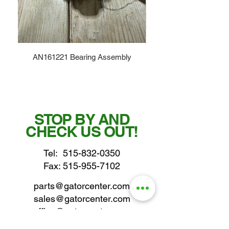
AN161221 Bearing Assembly
STOP BY AND
CHECK US OUT!
Tel:
515-832-0350
Fax: 515-955-7102
parts@gatorcenter.com
sales@gatorcenter.com
office@gatorcenter.com