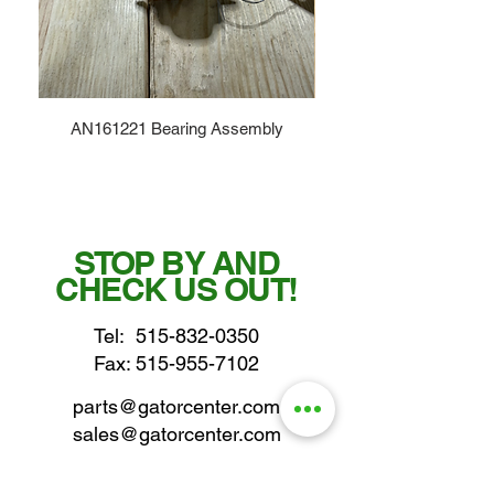
AN161221 Bearing Assembly
STOP BY AND
CHECK US OUT!
Tel:
515-832-0350
Fax: 515-955-7102
parts@gatorcenter.com
sales@gatorcenter.com
office@gatorcenter.com