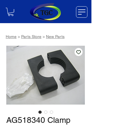
Home
>
Parts Store
>
New Parts
AG518340 Clamp