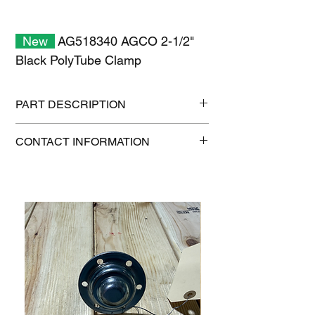
New
AG518340 AGCO 2-1/2"
Black PolyTube Clamp
PART DESCRIPTION
Shipping size: 12" x 9" x 1"
CONTACT INFORMATION
Shipping weight: 0.4 lb
1-515-832-0350
parts@gatorcenter.com