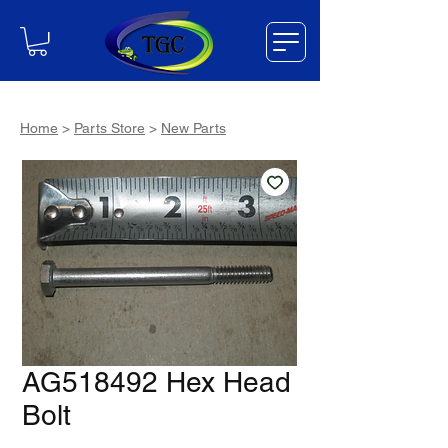
Home
>
Parts Store
>
New Parts
AG518492 Hex Head
Bolt