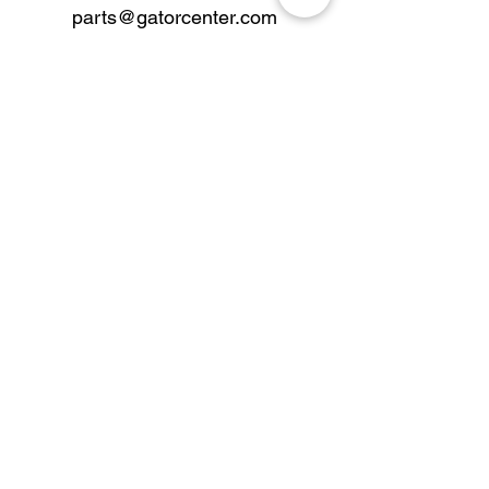
parts@gatorcenter.com
sales@gatorcenter.com
office@gatorcenter.com
2650 200th Street
Fort Dodge IA 50501