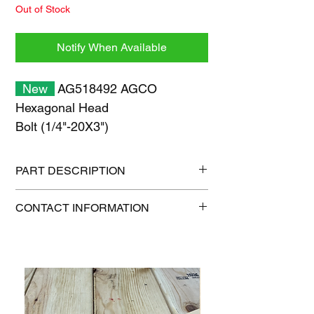
Out of Stock
Notify When Available
New
AG518492 AGCO
Hexagonal Head
Bolt (1/4"-20X3")
PART DESCRIPTION
Shipping size: 11" x 7" x 1"
CONTACT INFORMATION
Shipping weight: 0.2 lb
1-515-832-0350
parts@gatorcenter.com