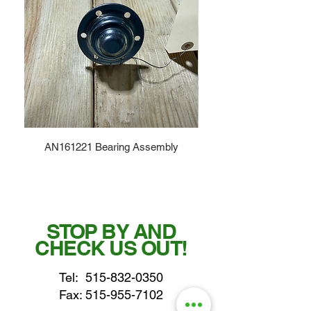
AN161221 Bearing Assembly
STOP BY AND
CHECK US OUT!
Tel:
515-832-0350
Fax: 515-955-7102