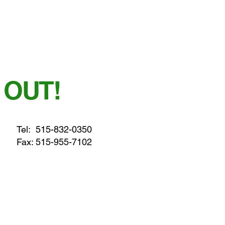
 OUT!
Tel:
515-832-0350
Fax: 515-955-7102