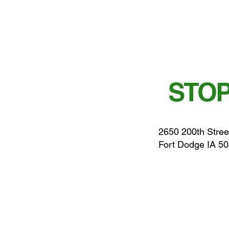
STOP
2650 200th Stree
Fort Dodge IA 5