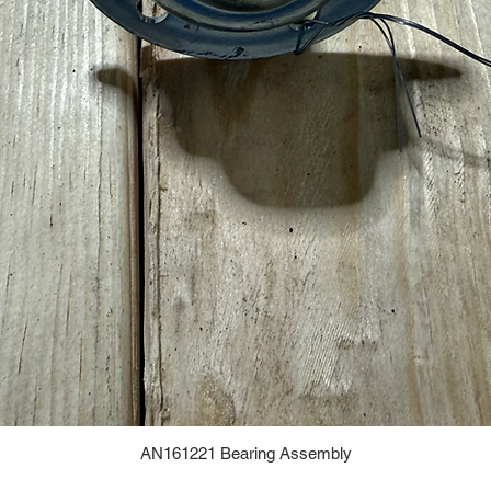
AN161221 Bearing Assembly