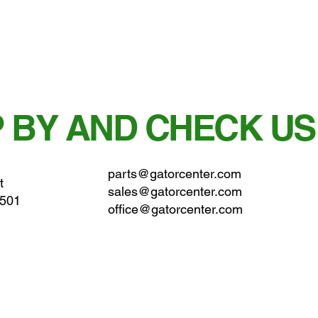
 BY AND CHECK US
parts@gatorcenter.com
t
sales@gatorcenter.com
0501
office@gatorcenter.com