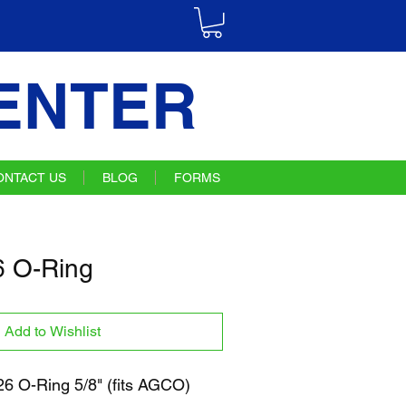
ENTER
ONTACT US
BLOG
FORMS
 O-Ring
Add to Wishlist
 O-Ring 5/8" (fits AGCO)