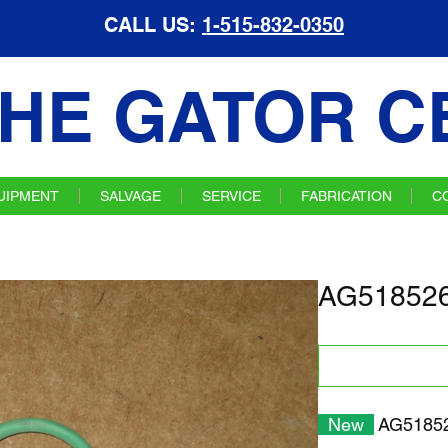
CALL US:
1-515-832-0350
HE GATOR C
UIPMENT
SALVAGE
SERVICE
FABRICATION
C
AG518526
New
AG518526