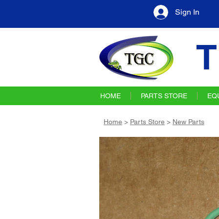
Sign In
T
HOME
PARTS STORE
EQ
Home
>
Parts Store
>
New Parts