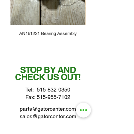
AN161221 Bearing Assembly
STOP BY AND
CHECK US OUT!
Tel:
515-832-0350
Fax: 515-955-7102
parts@gatorcenter.com
sales@gatorcenter.com
office@gatorcenter.com