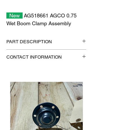
New
AG518661 AGCO 0.75
Wet Boom Clamp Assembly
PART DESCRIPTION
Shipping size: 11" x 7" x 1"
CONTACT INFORMATION
Shipping weight: 0.2 lb
1-515-832-0350
parts@gatorcenter.com