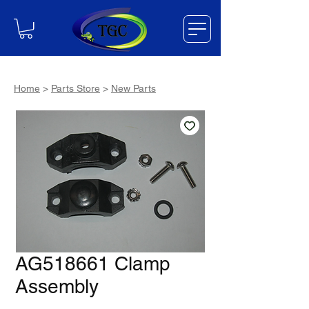
Home
>
Parts Store
>
New Parts
AG518661 Clamp
Assembly