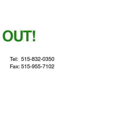
 OUT!
Tel:
515-832-0350
Fax: 515-955-7102