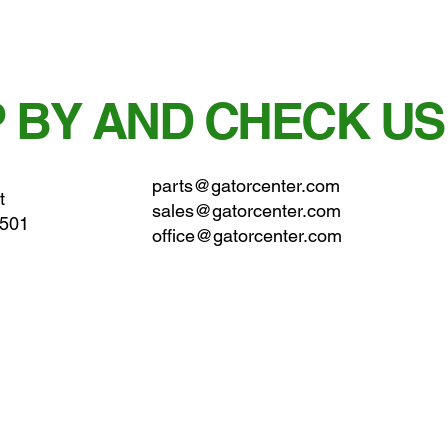
 BY AND CHECK US
parts@gatorcenter.com
t
sales@gatorcenter.com
0501
office@gatorcenter.com