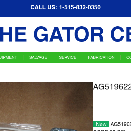
CALL US:
1-515-832-0350
HE GATOR C
UIPMENT
SALVAGE
SERVICE
FABRICATION
C
AG519622 
New
AG519622