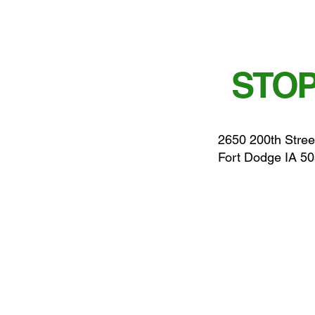
STOP
2650 200th Stree
Fort Dodge IA 5