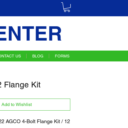
ENTER
ONTACT US
BLOG
FORMS
Flange Kit
Add to Wishlist
 AGCO 4-Bolt Flange Kit / 12