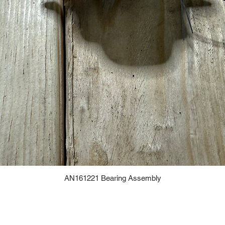
AN161221 Bearing Assembly