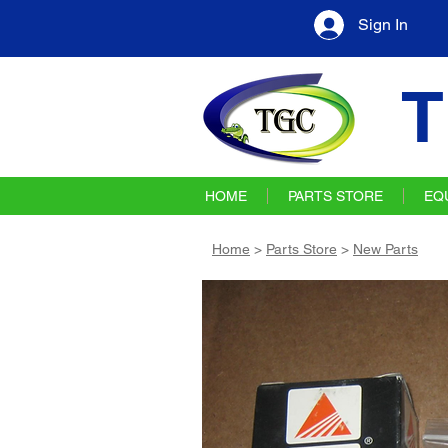
Sign In
T
HOME
PARTS STORE
EQ
Home
>
Parts Store
>
New Parts