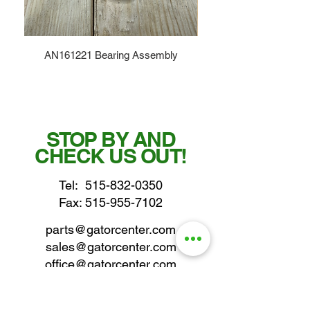
AN161221 Bearing Assembly
STOP BY AND
CHECK US OUT!
Tel:
515-832-0350
Fax: 515-955-7102
parts@gatorcenter.com
sales@gatorcenter.com
office@gatorcenter.com
2650 200th Street
Fort Dodge IA 50501