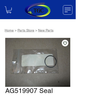
Home
>
Parts Store
>
New Parts
AG519907 Seal