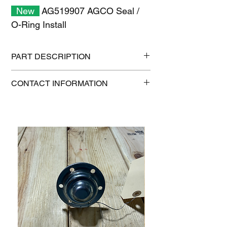
New
AG519907 AGCO Seal /
O-Ring Install
PART DESCRIPTION
Shipping size: 11" x 7" x 1"
CONTACT INFORMATION
Shipping weight: 0.2 lb
1-515-832-0350
parts@gatorcenter.com