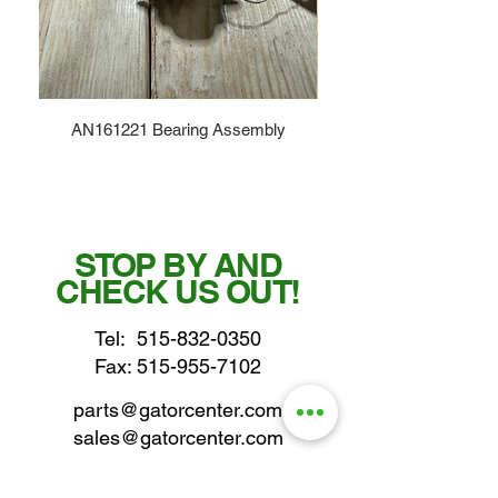
AN161221 Bearing Assembly
STOP BY AND
CHECK US OUT!
Tel:
515-832-0350
Fax: 515-955-7102
parts@gatorcenter.com
sales@gatorcenter.com
office@gatorcenter.com