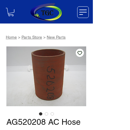
Home
>
Parts Store
>
New Parts
AG520208 AC Hose