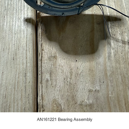
AN161221 Bearing Assembly