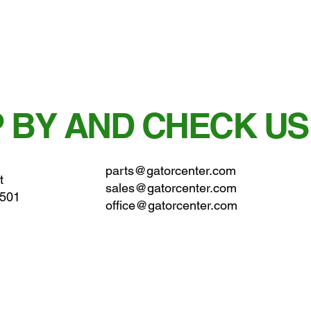
 BY AND CHECK US
parts@gatorcenter.com
t
sales@gatorcenter.com
0501
office@gatorcenter.com