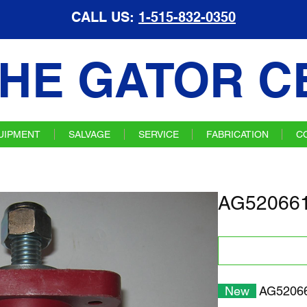
CALL US:
1-515-832-0350
HE GATOR C
UIPMENT
SALVAGE
SERVICE
FABRICATION
C
AG520661 
New
AG520661