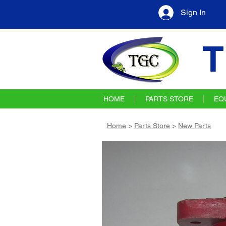
Sign In
T
HOME
PARTS STORE
EQ
Home
>
Parts Store
>
New Parts