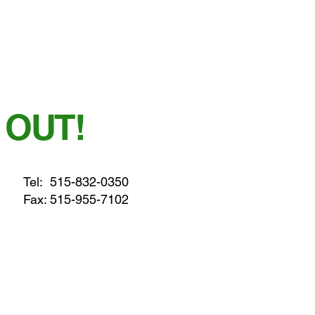
 OUT!
Tel:
515-832-0350
Fax: 515-955-7102