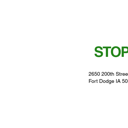
STOP
2650 200th Stree
Fort Dodge IA 5