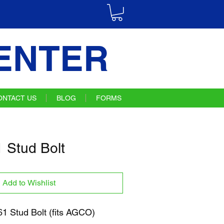
ENTER
ONTACT US
BLOG
FORMS
Stud Bolt
Add to Wishlist
 Stud Bolt (fits AGCO)