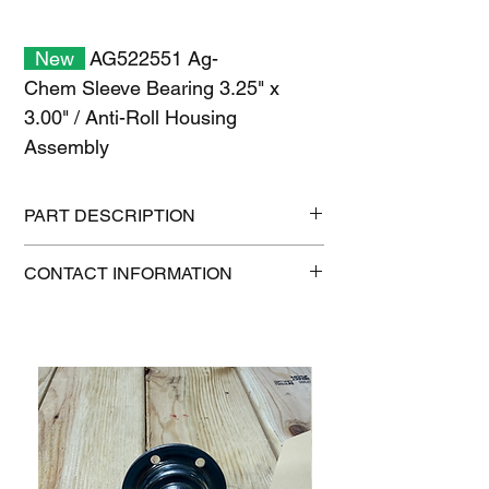
New
AG522551 Ag-
Chem Sleeve Bearing 3.25" x
3.00" / Anti-Roll Housing
Assembly
PART DESCRIPTION
Shipping size: 6" x 6" x 6"
CONTACT INFORMATION
Shipping weight: 1.2 lb
1-515-832-0350
parts@gatorcenter.com