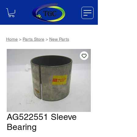
Home
>
Parts Store
>
New Parts
AG522551 Sleeve
Bearing