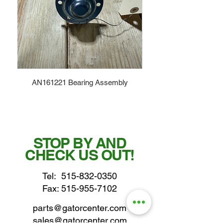
AN161221 Bearing Assembly
STOP BY AND
CHECK US OUT!
Tel:
515-832-0350
Fax: 515-955-7102
parts@gatorcenter.com
sales@gatorcenter.com