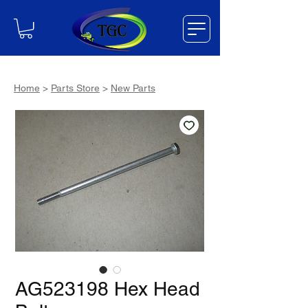
Home
>
Parts Store
>
New Parts
AG523198 Hex Head