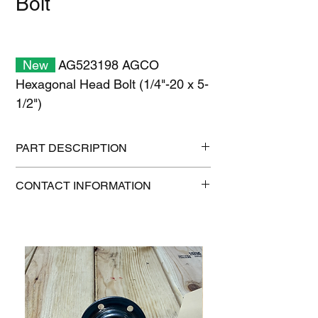
Bolt
New
AG523198 AGCO
Hexagonal Head Bolt (1/4"-20 x 5-
1/2")
PART DESCRIPTION
Shipping size: 11" x 7" x 1"
CONTACT INFORMATION
Shipping weight: 0.2 lb
1-515-832-0350
parts@gatorcenter.com