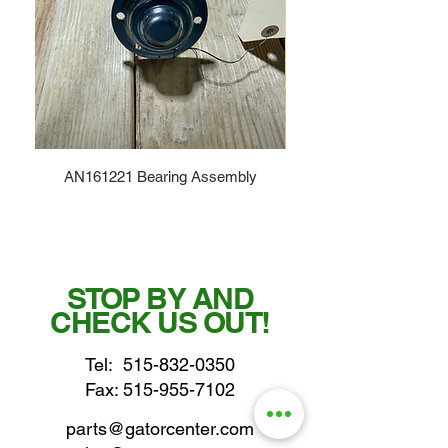
AN161221 Bearing Assembly
STOP BY AND
CHECK US OUT!
Tel:
515-832-0350
Fax: 515-955-7102
parts@gatorcenter.com