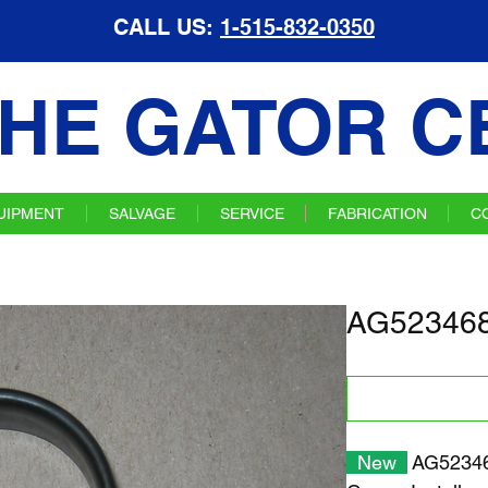
CALL US:
1-515-832-0350
HE GATOR C
UIPMENT
SALVAGE
SERVICE
FABRICATION
C
AG523468
New
AG52346