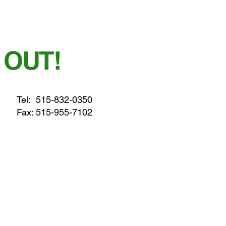
 OUT!
Tel:
515-832-0350
Fax: 515-955-7102