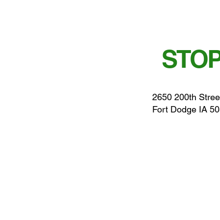
STOP
2650 200th Stree
Fort Dodge IA 5