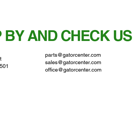
 BY AND CHECK US
parts@gatorcenter.com
t
sales@gatorcenter.com
0501
office@gatorcenter.com