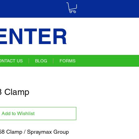
ENTER
ONTACT US
BLOG
FORMS
 Clamp
Add to Wishlist
8 Clamp / Spraymax Group