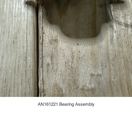
AN161221 Bearing Assembly