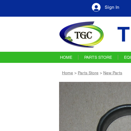
Sign In
T
HOME
PARTS STORE
EQ
Home
>
Parts Store
>
New Parts