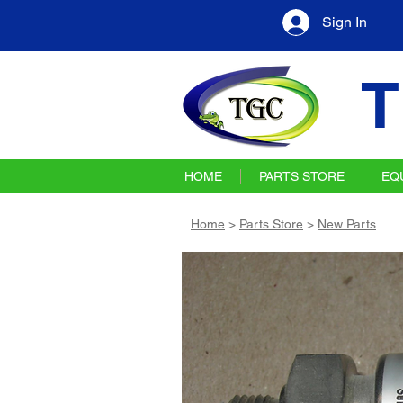
Sign In
T
HOME
PARTS STORE
EQ
Home
>
Parts Store
>
New Parts