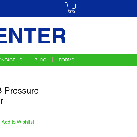
ENTER
ONTACT US
BLOG
FORMS
 Pressure
r
Add to Wishlist