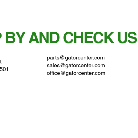
 BY AND CHECK US
parts@gatorcenter.com
t
sales@gatorcenter.com
0501
office@gatorcenter.com