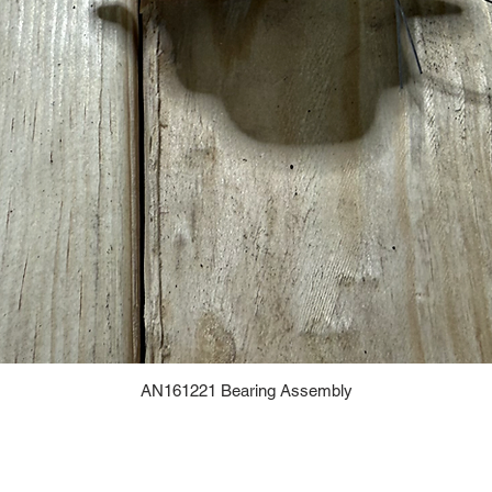
AN161221 Bearing Assembly