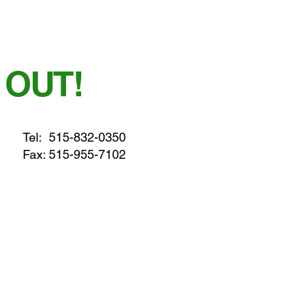
 OUT!
Tel:
515-832-0350
Fax: 515-955-7102