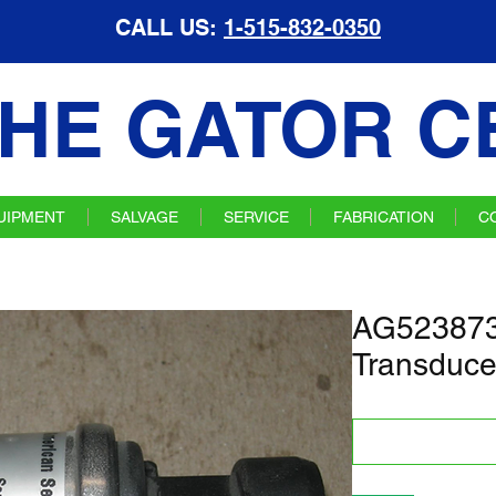
CALL US:
1-515-832-0350
HE GATOR C
UIPMENT
SALVAGE
SERVICE
FABRICATION
C
AG523873
Transduce