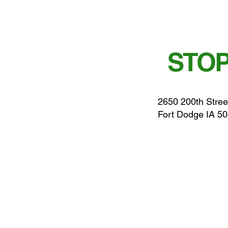
STOP
2650 200th Stree
Fort Dodge IA 5