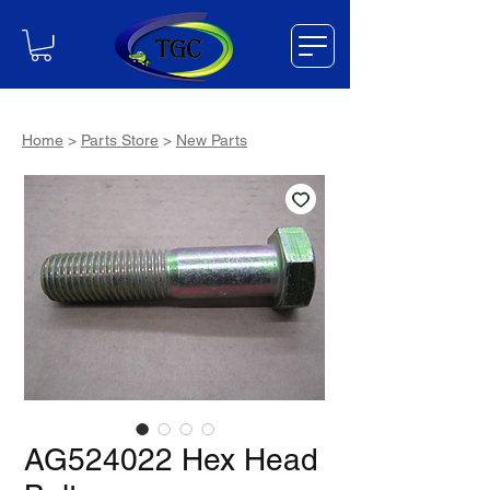
Home
>
Parts Store
>
New Parts
AG524022 Hex Head