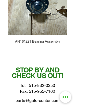
AN161221 Bearing Assembly
STOP BY AND
CHECK US OUT!
Tel:
515-832-0350
Fax: 515-955-7102
parts@gatorcenter.com