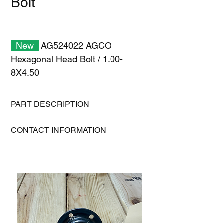
Bolt
New
AG524022 AGCO
Hexagonal Head Bolt / 1.00-
8X4.50
PART DESCRIPTION
Shipping size: 6" x 6" x 6"
CONTACT INFORMATION
Shipping weight: 2 lb
1-515-832-0350
parts@gatorcenter.com