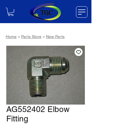
Home
>
Parts Store
>
New Parts
AG552402 Elbow
Fitting