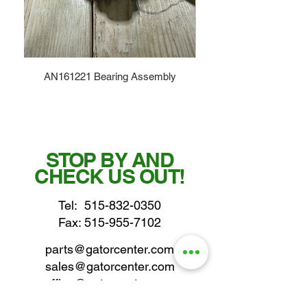
AN161221 Bearing Assembly
STOP BY AND
CHECK US OUT!
Tel:
515-832-0350
Fax: 515-955-7102
parts@gatorcenter.com
sales@gatorcenter.com
office@gatorcenter.com