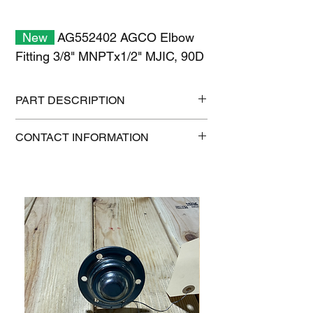
New
AG552402 AGCO Elbow
Fitting 3/8" MNPTx1/2" MJIC, 90D
PART DESCRIPTION
Shipping size: 11" x 7" x 1"
CONTACT INFORMATION
Shipping weight: 0.3 lb
1-515-832-0350
parts@gatorcenter.com