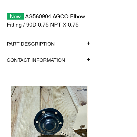
New
AG560904 AGCO Elbow
Fitting / 90D 0.75 NPT X 0.75
PART DESCRIPTION
Shipping size: 11" x 7" x 1"
CONTACT INFORMATION
Shipping weight: 0.2 lb
1-515-832-0350
parts@gatorcenter.com