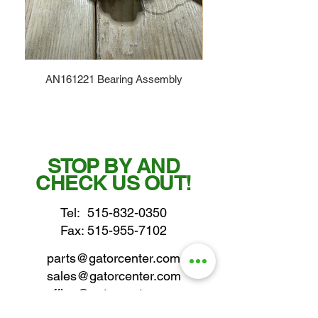
AN161221 Bearing Assembly
STOP BY AND
CHECK US OUT!
Tel:
515-832-0350
Fax: 515-955-7102
parts@gatorcenter.com
sales@gatorcenter.com
office@gatorcenter.com