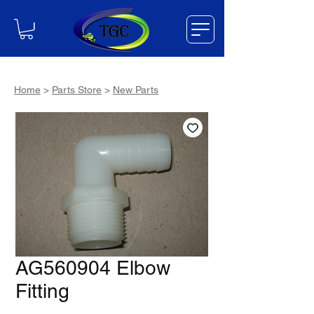
Home
>
Parts Store
>
New Parts
AG560904 Elbow
Fitting