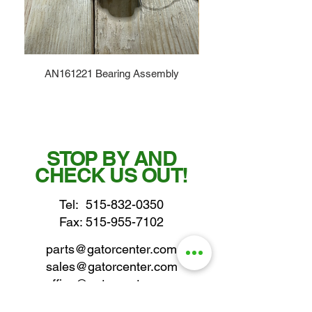
AN161221 Bearing Assembly
STOP BY AND
CHECK US OUT!
Tel:
515-832-0350
Fax: 515-955-7102
parts@gatorcenter.com
sales@gatorcenter.com
office@gatorcenter.com
2650 200th Street