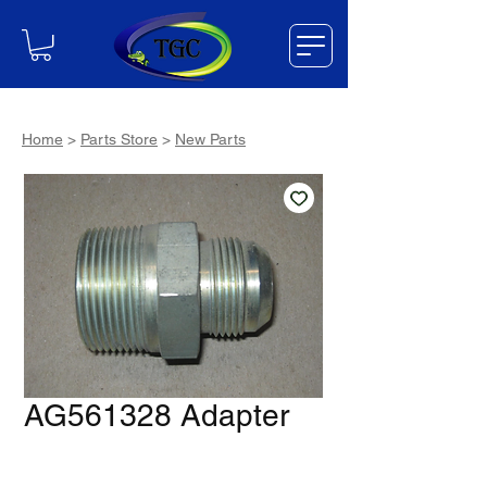
Home
>
Parts Store
>
New Parts
AG561328 Adapter