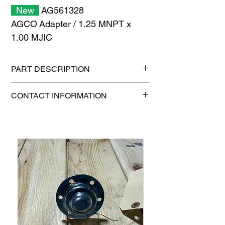
New
AG561328
AGCO Adapter / 1.25 MNPT x
1.00 MJIC
PART DESCRIPTION
Shipping size: 6" x 6" x 6"
CONTACT INFORMATION
Shipping weight: 1 lb
1-515-832-0350
parts@gatorcenter.com