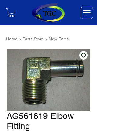
Home
>
Parts Store
>
New Parts
AG561619 Elbow
Fitting