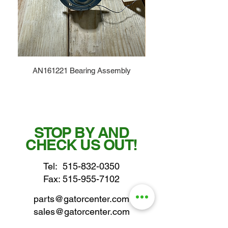
AN161221 Bearing Assembly
STOP BY AND
CHECK US OUT!
Tel:
515-832-0350
Fax: 515-955-7102
parts@gatorcenter.com
sales@gatorcenter.com
office@gatorcenter.com