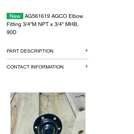
New
AG561619 AGCO Elbow
Fitting 3/4"M NPT x 3/4" MHB,
90D
PART DESCRIPTION
Shipping size: 6" x 6" x 6"
CONTACT INFORMATION
Shipping weight: 0.7 lb
1-515-832-0350
parts@gatorcenter.com