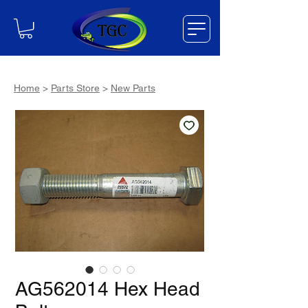
Home
>
Parts Store
>
New Parts
AG562014 Hex Head