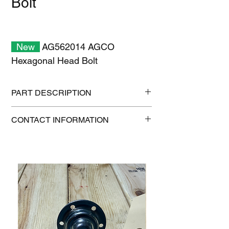
Bolt
New
AG562014 AGCO
Hexagonal Head Bolt
PART DESCRIPTION
Shipping size: 11" x 7" x 1"
CONTACT INFORMATION
Shipping weight: 2 lb
1-515-832-0350
parts@gatorcenter.com