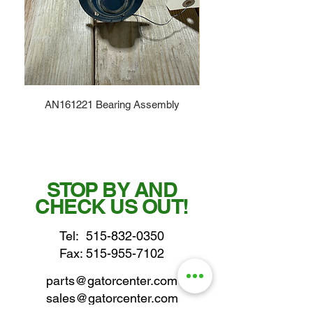
AN161221 Bearing Assembly
STOP BY AND
CHECK US OUT!
Tel:
515-832-0350
Fax: 515-955-7102
parts@gatorcenter.com
sales@gatorcenter.com