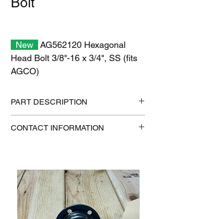
Bolt
New
AG562120 Hexagonal
Head Bolt 3/8"-16 x 3/4", SS (fits
AGCO)
PART DESCRIPTION
Shipping Size: 11" x 7" x 1"
CONTACT INFORMATION
Shipping Weight: 0.2 lb
1-515-832-0350
parts@gatorcenter.com