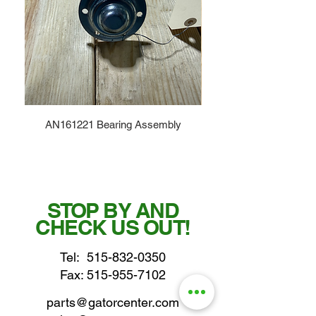
AN161221 Bearing Assembly
STOP BY AND
CHECK US OUT!
Tel:
515-832-0350
Fax: 515-955-7102
parts@gatorcenter.com