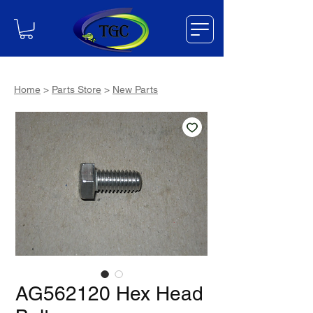
Home
>
Parts Store
>
New Parts
AG562120 Hex Head