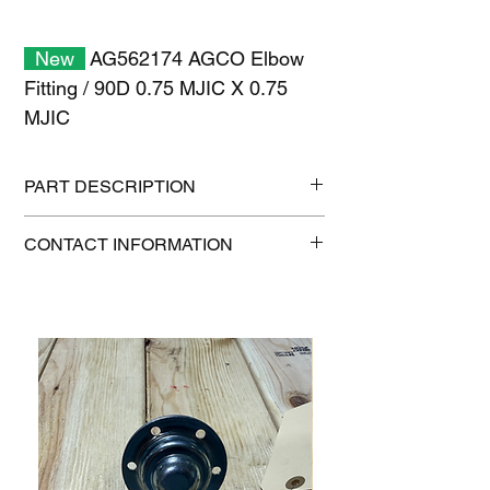
New
AG562174 AGCO Elbow
Fitting / 90D 0.75 MJIC X 0.75
MJIC
PART DESCRIPTION
Shipping size: 11" x 7" x 2"
CONTACT INFORMATION
Shipping weight: 0.6 lb
1-515-832-0350
parts@gatorcenter.com