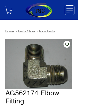
Home
>
Parts Store
>
New Parts
AG562174 Elbow
Fitting