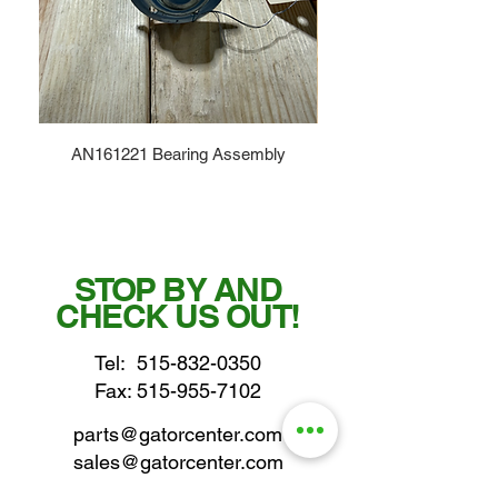
AN161221 Bearing Assembly
STOP BY AND
CHECK US OUT!
Tel:
515-832-0350
Fax: 515-955-7102
parts@gatorcenter.com
sales@gatorcenter.com
office@gatorcenter.com