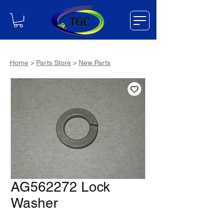
Home
>
Parts Store
>
New Parts
AG562272 Lock
Washer