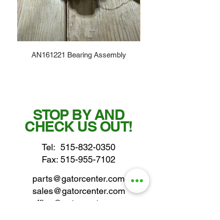
AN161221 Bearing Assembly
STOP BY AND
CHECK US OUT!
Tel:
515-832-0350
Fax: 515-955-7102
parts@gatorcenter.com
sales@gatorcenter.com
office@gatorcenter.com