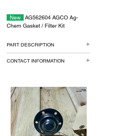
New
AG562604 AGCO Ag-
Chem Gasket / Filter Kit
PART DESCRIPTION
Shipping size: 11" x 7" x 1"
CONTACT INFORMATION
Shipping weight: 0.2 lb
1-515-832-0350
parts@gatorcenter.com