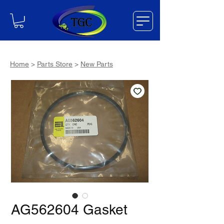
Home
>
Parts Store
>
New Parts
AG562604 Gasket