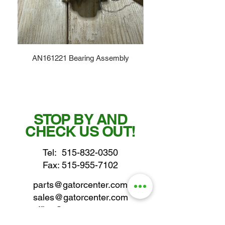
AN161221 Bearing Assembly
STOP BY AND
CHECK US OUT!
Tel:
515-832-0350
Fax: 515-955-7102
parts@gatorcenter.com
sales@gatorcenter.com
office@gatorcenter.com