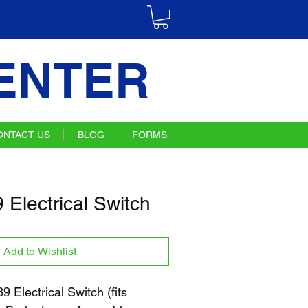
ENTER
ONTACT US
BLOG
FORMS
Electrical Switch
Add to Wishlist
Electrical Switch (fits