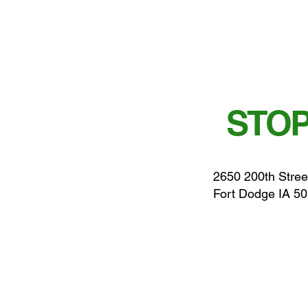
STOP
2650 200th Stree
Fort Dodge IA 5