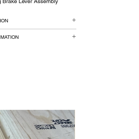
g Brake Lever Assembly
ION
7" x 1"
RMATION
 lb
com