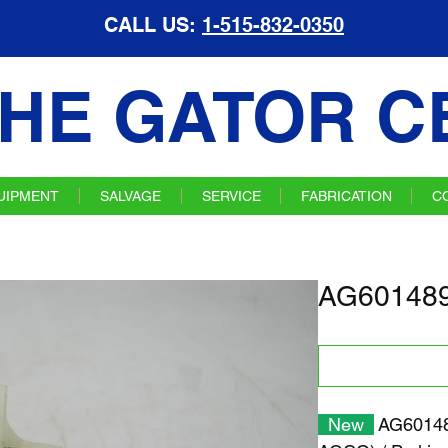
CALL US:
1-515-832-0350
HE GATOR C
UIPMENT
SALVAGE
SERVICE
FABRICATION
C
AG601489 
New
AG601489 