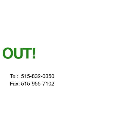
 OUT!
Tel:
515-832-0350
Fax: 515-955-7102