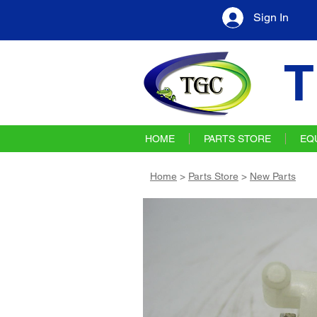
Sign In
T
HOME
PARTS STORE
EQ
Home
>
Parts Store
>
New Parts