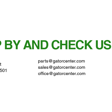
 BY AND CHECK US
parts@gatorcenter.com
t
sales@gatorcenter.com
0501
office@gatorcenter.com