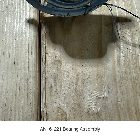
AN161221 Bearing Assembly