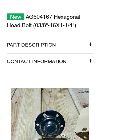
New
AG604167 Hexagonal
Head Bolt (03/8"-16X1-1/4")
PART DESCRIPTION
Shipping size: 11" x 7" x 1"
CONTACT INFORMATION
Shipping weight: 0.2 lb
1-515-832-0350
parts@gatorcenter.com