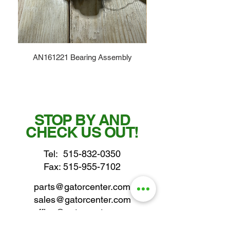
AN161221 Bearing Assembly
STOP BY AND
CHECK US OUT!
Tel:
515-832-0350
Fax: 515-955-7102
parts@gatorcenter.com
sales@gatorcenter.com
office@gatorcenter.com