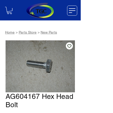
Home
>
Parts Store
>
New Parts
AG604167 Hex Head
Bolt