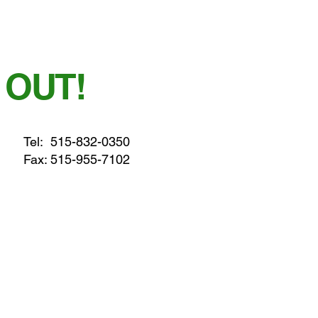
 OUT!
Tel:
515-832-0350
Fax: 515-955-7102