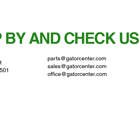
 BY AND CHECK US
parts@gatorcenter.com
t
sales@gatorcenter.com
0501
office@gatorcenter.com