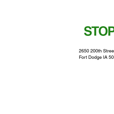
STOP
2650 200th Stree
Fort Dodge IA 5