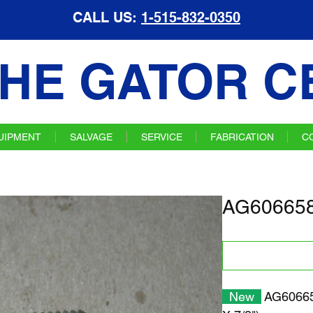
CALL US:
1-515-832-0350
HE GATOR C
UIPMENT
SALVAGE
SERVICE
FABRICATION
C
AG606658
New
AG60665