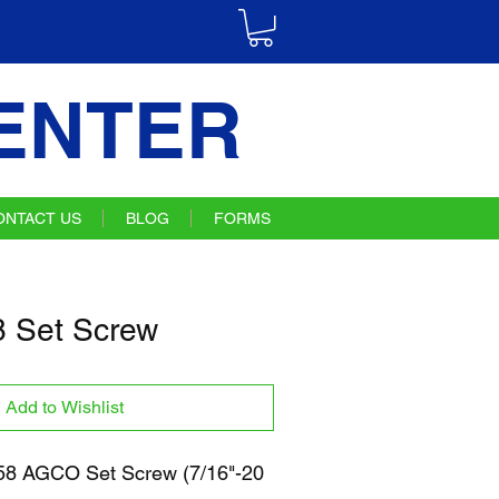
ENTER
ONTACT US
BLOG
FORMS
 Set Screw
Add to Wishlist
8 AGCO Set Screw (7/16"-20