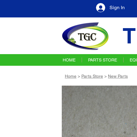
Sign In
T
HOME
PARTS STORE
EQ
Home
>
Parts Store
>
New Parts