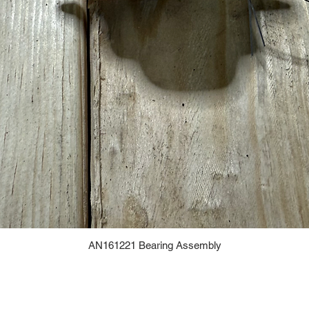
AN161221 Bearing Assembly