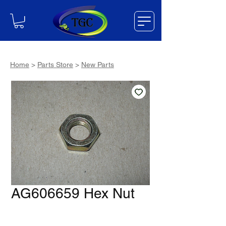
Home
>
Parts Store
>
New Parts
AG606659 Hex Nut