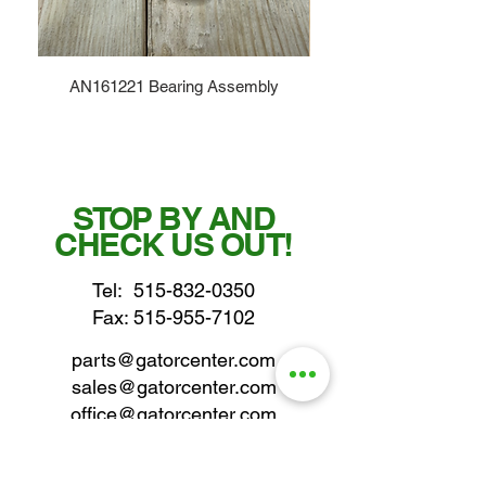
AN161221 Bearing Assembly
STOP BY AND
CHECK US OUT!
Tel:
515-832-0350
Fax: 515-955-7102
parts@gatorcenter.com
sales@gatorcenter.com
office@gatorcenter.com
2650 200th Street
Fort Dodge IA 50501