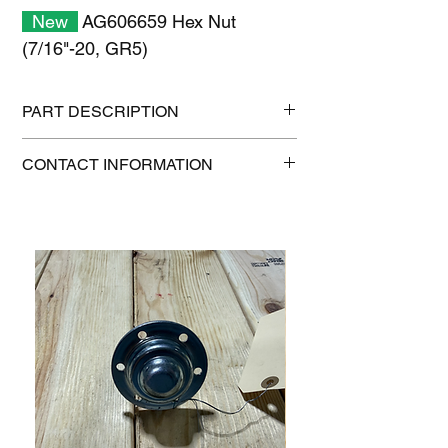
New
AG606659 Hex Nut
(7/16"-20, GR5)
PART DESCRIPTION
Shipping size: 11" x 7" x 1"
CONTACT INFORMATION
Shipping weight: 0.2 lb
1-515-832-0350
parts@gatorcenter.com