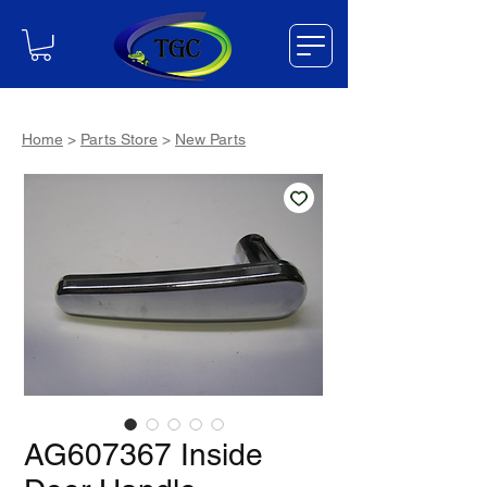
Home
>
Parts Store
>
New Parts
AG607367 Inside