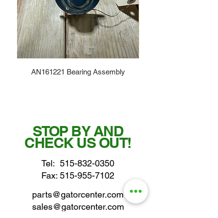
AN161221 Bearing Assembly
STOP BY AND
CHECK US OUT!
Tel:
515-832-0350
Fax: 515-955-7102
parts@gatorcenter.com
sales@gatorcenter.com