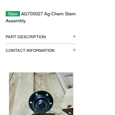
New
AG705027 Ag-Chem Stem
Assembly
PART DESCRIPTION
Shipping size: 11" x 7" x 1"
CONTACT INFORMATION
Shipping weight: 0.7 lb
1-515-832-0350
parts@gatorcenter.com