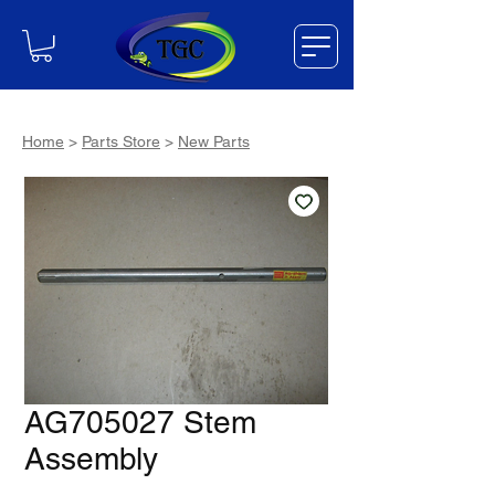
Home
>
Parts Store
>
New Parts
AG705027 Stem
Assembly