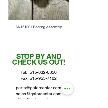
AN161221 Bearing Assembly
STOP BY AND
CHECK US OUT!
Tel:
515-832-0350
Fax: 515-955-7102
parts@gatorcenter.com
sales@gatorcenter.com
office@gatorcenter.com