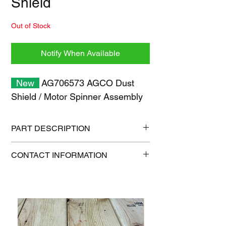
Shield
Out of Stock
Notify When Available
New
AG706573 AGCO Dust
Shield / Motor Spinner Assembly
PART DESCRIPTION
Shipping size: 11" x 7" x 1"
CONTACT INFORMATION
Shipping weight: 0.3 lb
1-515-832-0350
parts@gatorcenter.com