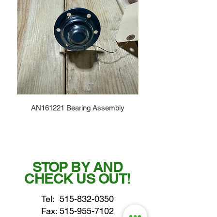
AN161221 Bearing Assembly
STOP BY AND
CHECK US OUT!
Tel:
515-832-0350
Fax: 515-955-7102