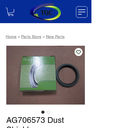
Home
>
Parts Store
>
New Parts
AG706573 Dust