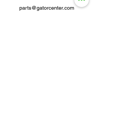
parts@gatorcenter.com
sales@gatorcenter.com
office@gatorcenter.com
2650 200th Street
Fort Dodge IA 50501