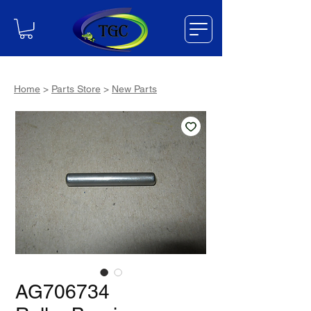
Home
>
Parts Store
>
New Parts
AG706734