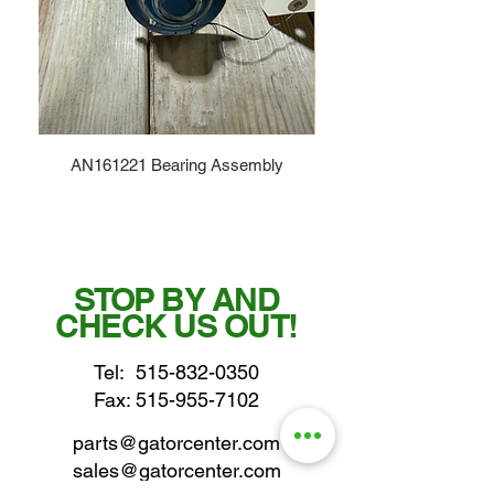
AN161221 Bearing Assembly
STOP BY AND
CHECK US OUT!
Tel:
515-832-0350
Fax: 515-955-7102
parts@gatorcenter.com
sales@gatorcenter.com