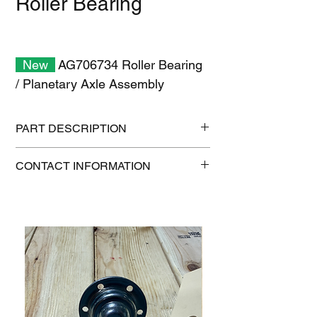
Roller Bearing
New
AG706734 Roller Bearing
/ Planetary Axle Assembly
PART DESCRIPTION
Shipping size: 11" x 7" x 1"
CONTACT INFORMATION
Shipping weight: 0.2 lb
1-515-832-0350
parts@gatorcenter.com