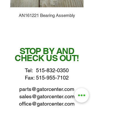
AN161221 Bearing Assembly
STOP BY AND
CHECK US OUT!
Tel:
515-832-0350
Fax: 515-955-7102
parts@gatorcenter.com
sales@gatorcenter.com
office@gatorcenter.com
2650 200th Street
Fort Dodge IA 50501