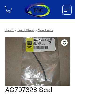
Home
>
Parts Store
>
New Parts
AG707326 Seal