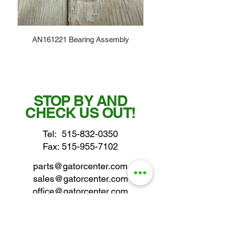
AN161221 Bearing Assembly
STOP BY AND
CHECK US OUT!
Tel:
515-832-0350
Fax: 515-955-7102
parts@gatorcenter.com
sales@gatorcenter.com
office@gatorcenter.com
2650 200th Street
Fort Dodge IA 50501