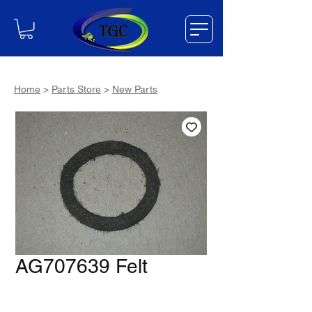
Home
>
Parts Store
>
New Parts
AG707639 Felt