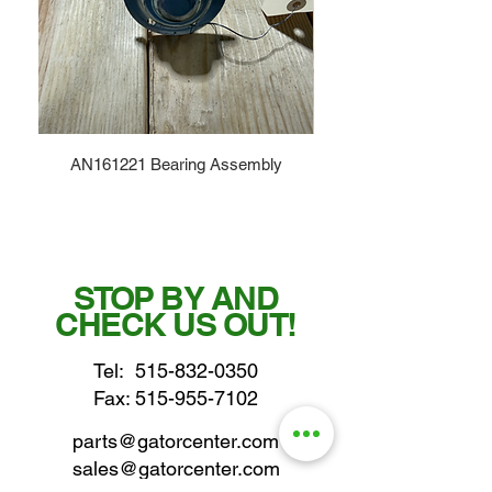
AN161221 Bearing Assembly
STOP BY AND
CHECK US OUT!
Tel:
515-832-0350
Fax: 515-955-7102
parts@gatorcenter.com
sales@gatorcenter.com