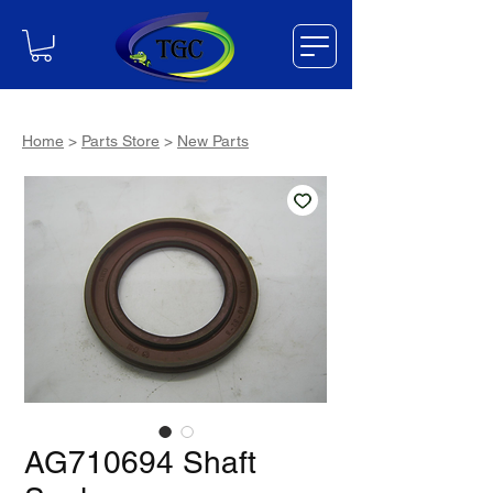
Home
>
Parts Store
>
New Parts
AG710694 Shaft