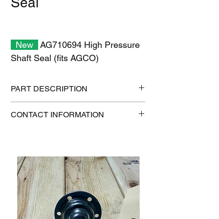
Seal
New
AG710694 High Pressure
Shaft Seal (fits AGCO)
PART DESCRIPTION
Shipping size: 11" x 7" x 1"
CONTACT INFORMATION
Shipping weight: 0.3 lb
1-515-832-0350
parts@gatorcenter.com