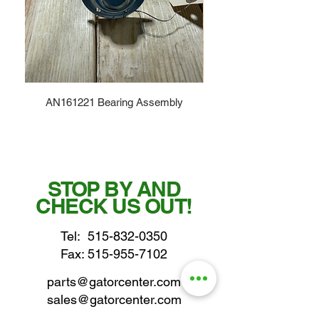
AN161221 Bearing Assembly
STOP BY AND
CHECK US OUT!
Tel:
515-832-0350
Fax: 515-955-7102
parts@gatorcenter.com
sales@gatorcenter.com
office@gatorcenter.com