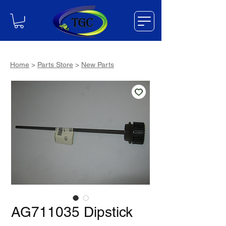
Home
>
Parts Store
>
New Parts
AG711035 Dipstick