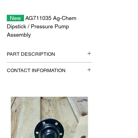
New
AG711035 Ag-Chem
Dipstick / Pressure Pump
Assembly
PART DESCRIPTION
Shipping size: 11" x 7" x 1"
CONTACT INFORMATION
Shipping weight: 0.3 lb
1-515-832-0350
parts@gatorcenter.com