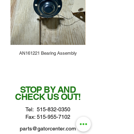
AN161221 Bearing Assembly
STOP BY AND
CHECK US OUT!
Tel:
515-832-0350
Fax: 515-955-7102
parts@gatorcenter.com