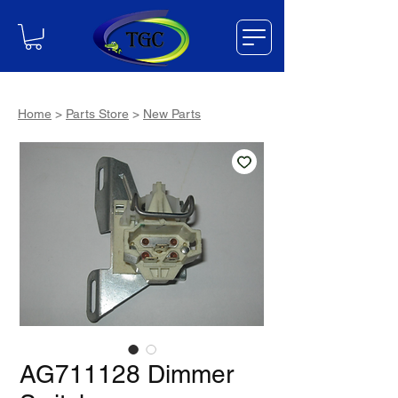
Home
>
Parts Store
>
New Parts
AG711128 Dimmer