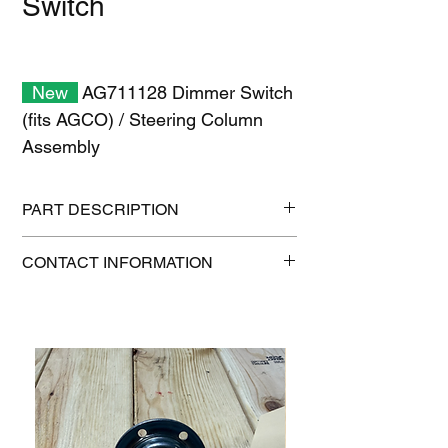
Switch
New
AG711128 Dimmer Switch
(fits AGCO) / Steering Column
Assembly
PART DESCRIPTION
Shipping size: 6" x 6" x 6"
CONTACT INFORMATION
Shipping weight: 0.5 lb
1-515-832-0350
parts@gatorcenter.com