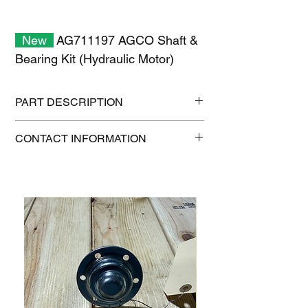
New
AG711197 AGCO Shaft &
Bearing Kit (Hydraulic Motor)
PART DESCRIPTION
Shipping size: 6" x 6" x 6"
CONTACT INFORMATION
Shipping weight: 5 lb
1-515-832-0350
parts@gatorcenter.com