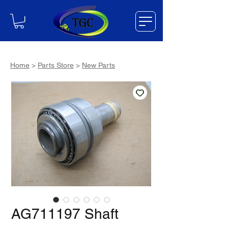
Home
>
Parts Store
>
New Parts
AG711197 Shaft