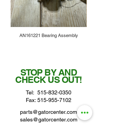
AN161221 Bearing Assembly
STOP BY AND
CHECK US OUT!
Tel:
515-832-0350
Fax: 515-955-7102
parts@gatorcenter.com
sales@gatorcenter.com
office@gatorcenter.com