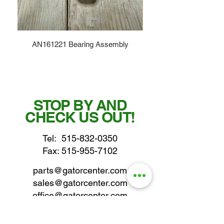
AN161221 Bearing Assembly
STOP BY AND
CHECK US OUT!
Tel:
515-832-0350
Fax: 515-955-7102
parts@gatorcenter.com
sales@gatorcenter.com
office@gatorcenter.com
2650 200th Street