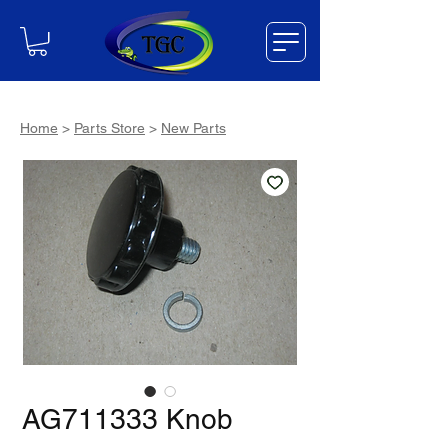
Home
>
Parts Store
>
New Parts
AG711333 Knob